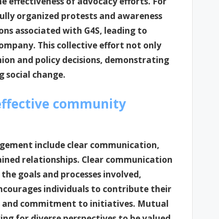
e effectiveness of advocacy efforts. For
ully organized protests and awareness
ons associated with G4S, leading to
ompany. This collective effort not only
inion and policy decisions, demonstrating
 social change.
effective community
agement include clear communication,
tained relationships. Clear communication
he goals and processes involved,
ncourages individuals to contribute their
 and commitment to initiatives. Mutual
ing for diverse perspectives to be valued