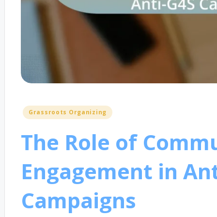
Posted
Grassroots Organizing
in
The Role of Comm
Engagement in Ant
Campaigns