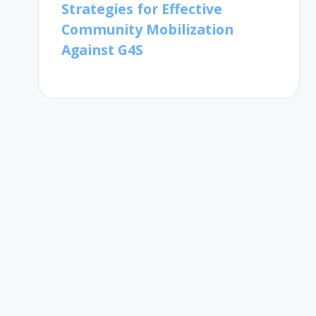
Strategies for Effective
Community Mobilization
Against G4S