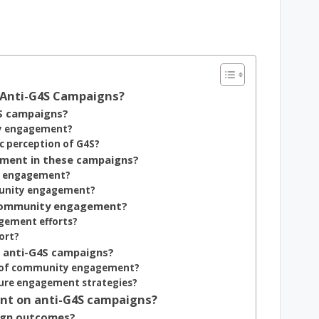
 Anti-G4S Campaigns?
S campaigns?
ty engagement?
 perception of G4S?
ment in these campaigns?
y engagement?
mmunity engagement?
 community engagement?
gement efforts?
ort?
 anti-G4S campaigns?
ss of community engagement?
ure engagement strategies?
nt on anti-G4S campaigns?
ign outcomes?