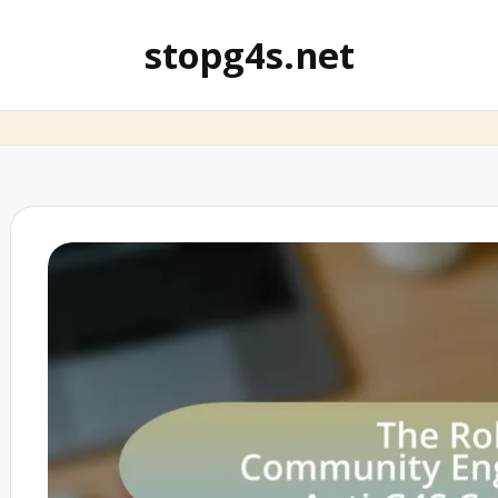
stopg4s.net