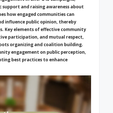
ic support and raising awareness about
lines how engaged communities can
d influence public opinion, thereby
ies. Key elements of effective community
ve participation, and mutual respect,
oots organizing and coalition building.
unity engagement on public perception,
hting best practices to enhance