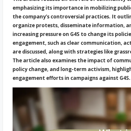
emphasizing its importance in mobilizing publ
the company’s controversial practices. It out
organize protests, disseminate information, an
increasing pressure on G4S to change its polic
engagement, such as clear communication, acti
are discussed, along with strategies like grassr
The article also examines the impact of comm
policy change, and long-term activism, highlig
engagement efforts in campaigns against G4S.