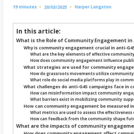
19 minutes
Harper Langston
20/03/2025
Posted
by
In this article:
What is the Role of Community Engagement in
Why is community engagement crucial in anti-G4
What are the key elements of effective communi
How does community engagement influence public
What strategies are used for community engage
How do grassroots movements utilize communit
What role do social media platforms play in co
What challenges do anti-G4S campaigns face in
How can misinformation impact community enga
What barriers exist in mobilizing community supp
How can community engagement be measured in
What metrics are used to assess the effectivene
How can feedback from the community shape fut
What are the impacts of community engageme
How does community engagement affect campa