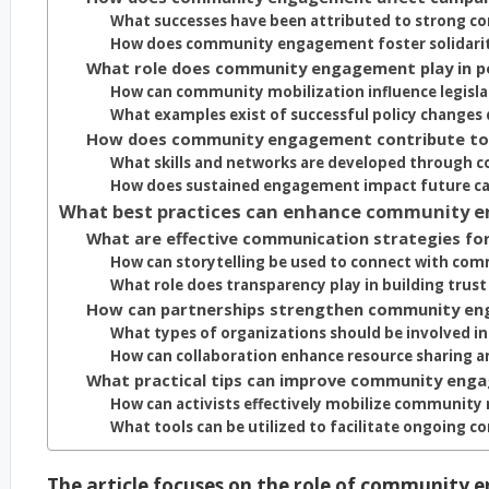
What successes have been attributed to strong
How does community engagement foster solidarit
What role does community engagement play in p
How can community mobilization influence legisla
What examples exist of successful policy chang
How does community engagement contribute to 
What skills and networks are developed throug
How does sustained engagement impact future c
What best practices can enhance community e
What are effective communication strategies f
How can storytelling be used to connect with c
What role does transparency play in building tru
How can partnerships strengthen community en
What types of organizations should be involved
How can collaboration enhance resource sharing 
What practical tips can improve community eng
How can activists effectively mobilize communit
What tools can be utilized to facilitate ongoing 
The article focuses on the role of community