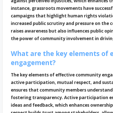
against perceived injustices, which enhances th
instance, grassroots movements have successf
campaigns that highlight human rights violati
increased public scrutiny and pressure on the c
raises awareness but also influences public op
the power of community involvement in driving
What are the key elements of 
engagement?
The key elements of effective community eng
active participation, mutual respect, and sus
ensures that community members understand t
fostering transparency. Active participation e
ideas and feedback, which enhances ownership
respect builds trust among stakeholders, allow