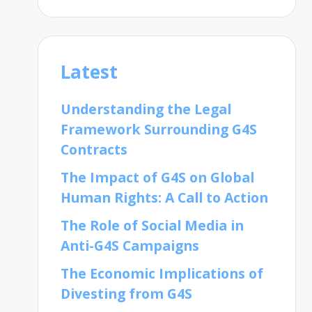
Latest
Understanding the Legal
Framework Surrounding G4S
Contracts
The Impact of G4S on Global
Human Rights: A Call to Action
The Role of Social Media in
Anti-G4S Campaigns
The Economic Implications of
Divesting from G4S