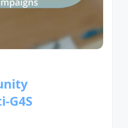
unity
i-G4S