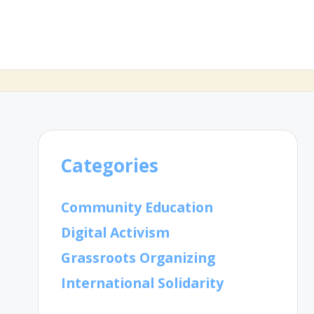
Categories
Community Education
Digital Activism
Grassroots Organizing
International Solidarity