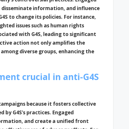
, disseminate information, and influence
4S to change its policies. For instance,
ghted issues such as human rights
ociated with G4S, leading to significant
ctive action not only amplifies the
y among diverse groups, enhancing the
nt crucial in anti-G4S
ampaigns because it fosters collective
ed by G4S’s practices. Engaged
rmation, and create a unified front