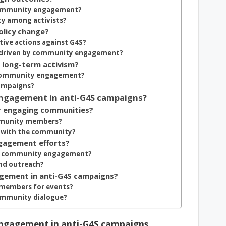
 community engagement?
y among activists?
olicy change?
tive actions against G4S?
es driven by community engagement?
long-term activism?
h community engagement?
ampaigns?
ngagement in anti-G4S campaigns?
or engaging communities?
ommunity members?
st with the community?
gagement efforts?
 in community engagement?
and outreach?
agement in anti-G4S campaigns?
y members for events?
community dialogue?
 engagement in anti-G4S campaigns,