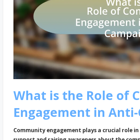
What is the Role of
Engagement in Anti
Community engagement plays a crucial role in 
support and raising awareness about the comp