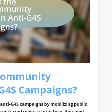
 Community
-G4S Campaigns?
anti-G4S campaigns by mobilizing public
any’s controversial practices. Engaged