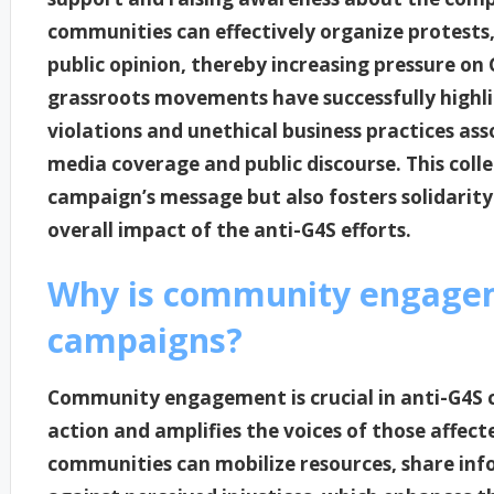
communities can effectively organize protests
public opinion, thereby increasing pressure on G
grassroots movements have successfully highli
violations and unethical business practices ass
media coverage and public discourse. This colle
campaign’s message but also fosters solidarit
overall impact of the anti-G4S efforts.
Why is community engageme
campaigns?
Community engagement is crucial in anti-G4S c
action and amplifies the voices of those affect
communities can mobilize resources, share info