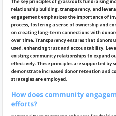
The key principles of grassroots fundraising
relationship building, transparency, and leve
engagement emphasizes the importance of invol
process, fostering a sense of ownership and c
on creating long-term connections with donors
over time. Transparency ensures that donors 
used, enhancing trust and accountability. Leve
existing community relationships to expand o
effectively. These principles are supported by
demonstrate increased donor retention and 
strategies are employed.
How does community engageme
efforts?