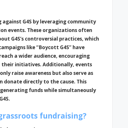
g against G4S by leveraging community
on events. These organizations often
bout G4S’s controversial practices, which
 campaigns like “Boycott G4S” have
o reach a wider audience, encouraging
their initiatives. Additionally, events
nly raise awareness but also serve as
 donate directly to the cause. This
 generating funds while simultaneously
G4S.
 grassroots fundraising?