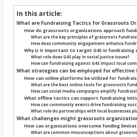
In this article:
What are Fundraising Tactics for Grassroots O
How do grassroots organizations approach fundr
What are the key principles of grassroots fundrais
How does community engagement enhance fundrai
Why is it important to target G4S in fundraising
What role does G4S play in social justice issues?
How can fundraising against G4S impact local co
What strategies can be employed for effective
How can online platforms be utilized for fundrais
What are the best online tools for grassroots fund
How can social media campaigns amplify fundraisi
What offline tactics can support fundraising initi
How can community events drive fundraising succ
What role do partnerships with local businesses pl
What challenges might grassroots organization
How can organizations overcome funding limitat
What are common misconceptions about grassroo