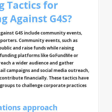
 Tactics for
ng Against G4S?
 against G4S include community events,
pporters. Community events, such as
public and raise funds while raising
dfunding platforms like GoFundMe or
 reach a wider audience and gather
mail campaigns and social media outreach,
contribute financially. These tactics have
 groups to challenge corporate practices
ations approach