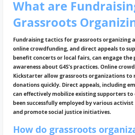
What are Fundraising
Grassroots Organizi
Fundraising tactics for grassroots organizing
online crowdfunding, and direct appeals to su
benefit concerts or local fairs, can engage the 
awareness about G4S’s practices. Online crow
Kickstarter allow grassroots organizations to
donations quickly. Direct appeals, including e
can effectively mobilize existing supporters to 
been successfully employed by various activist
and promote social justice initiatives.
How do grassroots organiz