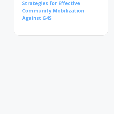
Strategies for Effective
Community Mobilization
Against G4S