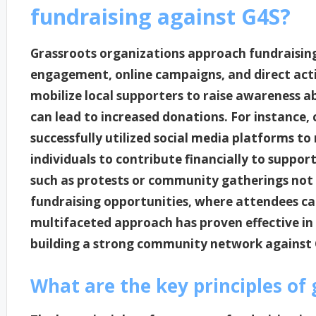
fundraising against G4S?
Grassroots organizations approach fundraisin
engagement, online campaigns, and direct acti
mobilize local supporters to raise awareness a
can lead to increased donations. For instance,
successfully utilized social media platforms t
individuals to contribute financially to support 
such as protests or community gatherings not o
fundraising opportunities, where attendees can
multifaceted approach has proven effective in
building a strong community network against 
What are the key principles of