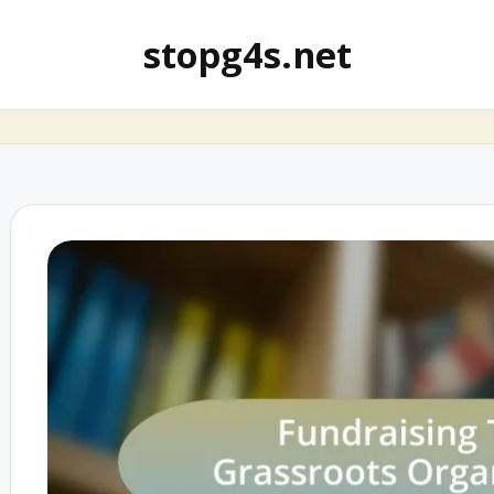
stopg4s.net