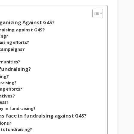
rganizing Against G4S?
aising against G4S?
ing?
sing efforts?
 campaigns?
mmunities?
 fundraising?
ing?
raising?
ng efforts?
atives?
ess?
ay in fundraising?
s face in fundraising against G4S?
ions?
ts fundraising?