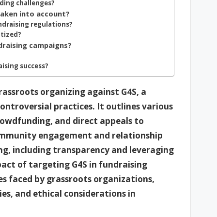
nding challenges?
taken into account?
draising regulations?
itized?
draising campaigns?
ising success?
grassroots organizing against G4S, a
troversial practices. It outlines various
rowdfunding, and direct appeals to
ommunity engagement and relationship
ing, including transparency and leveraging
pact of targeting G4S in fundraising
es faced by grassroots organizations,
ies, and ethical considerations in