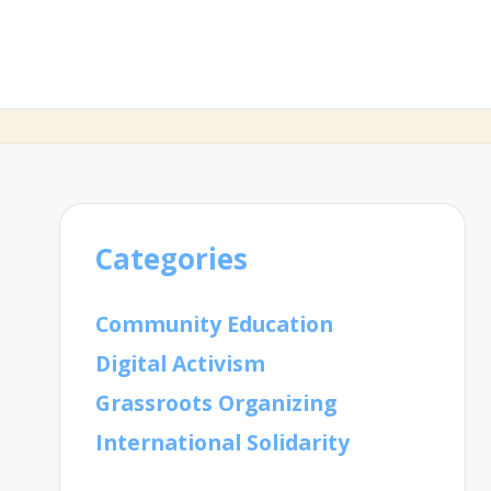
Categories
Community Education
Digital Activism
Grassroots Organizing
International Solidarity