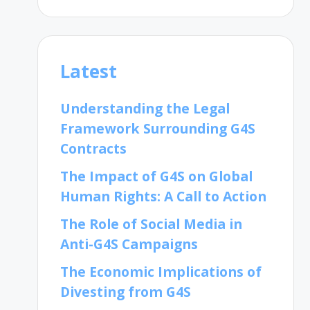
Latest
Understanding the Legal
Framework Surrounding G4S
Contracts
The Impact of G4S on Global
Human Rights: A Call to Action
The Role of Social Media in
Anti-G4S Campaigns
The Economic Implications of
Divesting from G4S