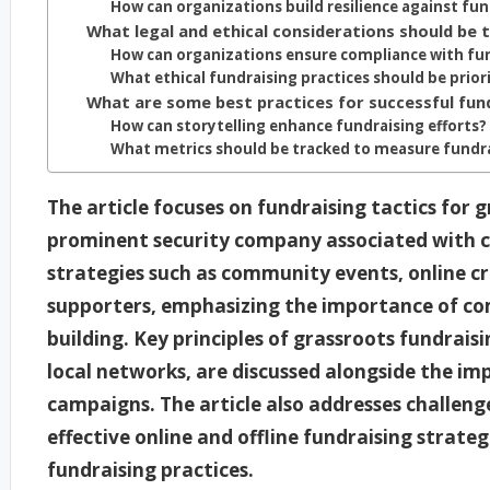
How can organizations build resilience against fu
What legal and ethical considerations should be 
How can organizations ensure compliance with fun
What ethical fundraising practices should be prior
What are some best practices for successful fun
How can storytelling enhance fundraising efforts?
What metrics should be tracked to measure fundra
The article focuses on fundraising tactics for 
prominent security company associated with con
strategies such as community events, online c
supporters, emphasizing the importance of c
building. Key principles of grassroots fundrais
local networks, are discussed alongside the im
campaigns. The article also addresses challeng
effective online and offline fundraising strateg
fundraising practices.