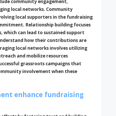
 include community engagement,
raging local networks. Community
ving local supporters in the fundraising
ommitment. Relationship building focuses
, which can lead to sustained support
understand how their contributions are
raging local networks involves utilizing
utreach and mobilize resources
 successful grassroots campaigns that
community involvement when these
nt enhance fundraising