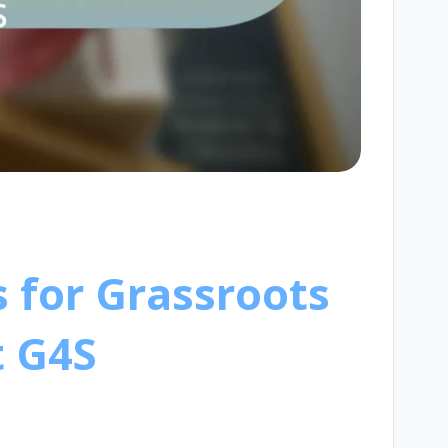
s for Grassroots
t G4S