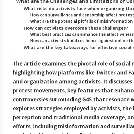
What are the Challenges and Limitations of Usi
What risks do activists face when organizing thr
How can surveillance and censorship affect protes
What are the potential pitfalls of misinformation
How can activists overcome these challenges?
What best practices can enhance the effectiveness
How can activists build resilience against online t
What are the key takeaways for effective social 
The article examines the pivotal role of social
highlighting how platforms like Twitter and F
and organization among activists. It discusses 
protest movements, key features that enhance 
controversies surrounding G4S that resonate wi
explores strategies employed by activists, the 
perception and traditional media coverage, an
efforts, including misinformation and surveilla