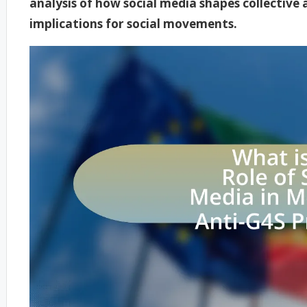
analysis of how social media shapes collective
implications for social movements.