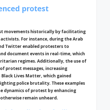
enced protest
st movements historically by facilitating
tivists. For instance, during the Arab
nd Twitter enabled protesters to
and document events in real-time, which
itarian regimes. Additionally, the use of
 of protest messages, increasing
Black Lives Matter, which gained
ighting police brutality. These examples
he dynamics of protest by enhancing
t otherwise remain unheard.