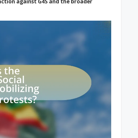
 action against G4S and the broader