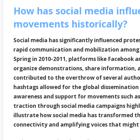
How has social media influ
movements historically?
Social media has significantly influenced prote
rapid communication and mobilization among ac
Spring in 2010-2011, platforms like Facebook a
organize demonstrations, share information, 
contributed to the overthrow of several author
hashtags allowed for the global dissemination
awareness and support for movements such as 
traction through social media campaigns highl
illustrate how social media has transformed t
connectivity and amplifying voices that migh