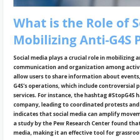
What is the Role of S
Mobilizing Anti-G4S 
Social media plays a crucial role in mobilizing 
communication and organization among activis
allow users to share information about events,
G4S’s operations, which include controversial p
services. For instance, the hashtag #StopG4S h
company, leading to coordinated protests and
indicates that social media can amplify movem
a study by the Pew Research Center found that 6
media, making it an effective tool for grassroo