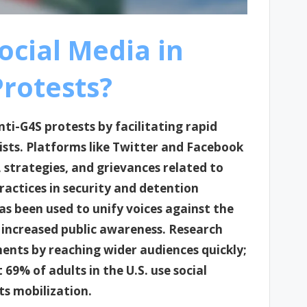
ocial Media in
Protests?
anti-G4S protests by facilitating rapid
ts. Platforms like Twitter and Facebook
 strategies, and grievances related to
ractices in security and detention
as been used to unify voices against the
 increased public awareness. Research
ents by reaching wider audiences quickly;
9% of adults in the U.S. use social
ts mobilization.