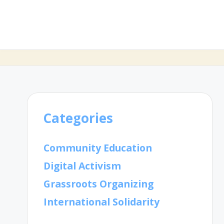
Categories
Community Education
Digital Activism
Grassroots Organizing
International Solidarity