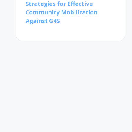
Strategies for Effective
Community Mobilization
Against G4S