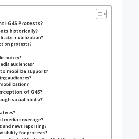
nti-G4S Protests?
ts historically?
ilitate mobilization?
ct on protests?
ic outcry?
media audiences?
 to mobilize support?
ging audiences?
 mobilization?
rception of G4S?
ough social media?
ratives?
al media coverage?
zz and news reporting?
isibility for protests?