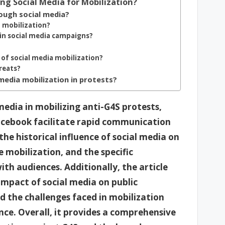
ng Social Media for Mobilization?
ough social media?
t mobilization?
 in social media campaigns?
 of social media mobilization?
hreats?
media mobilization in protests?
 media in mobilizing anti-G4S protests,
acebook facilitate rapid communication
the historical influence of social media on
mobilization, and the specific
th audiences. Additionally, the article
impact of social media on public
d the challenges faced in mobilization
nce. Overall, it provides a comprehensive