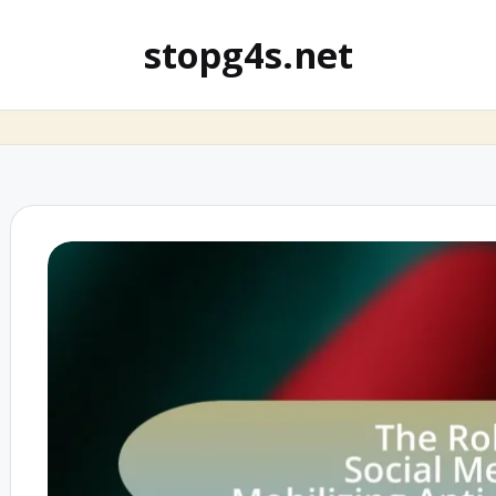
stopg4s.net