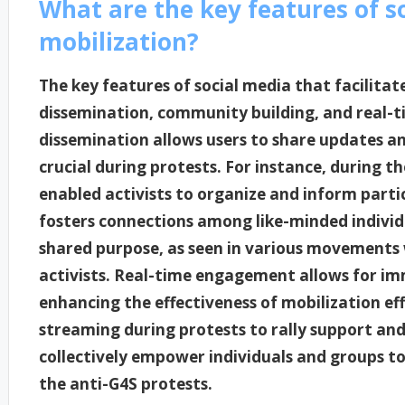
What are the key features of so
mobilization?
The key features of social media that facilitat
dissemination, community building, and real-
dissemination allows users to share updates and
crucial during protests. For instance, during t
enabled activists to organize and inform part
fosters connections among like-minded individu
shared purpose, as seen in various movements
activists. Real-time engagement allows for i
enhancing the effectiveness of mobilization eff
streaming during protests to rally support an
collectively empower individuals and groups to 
the anti-G4S protests.