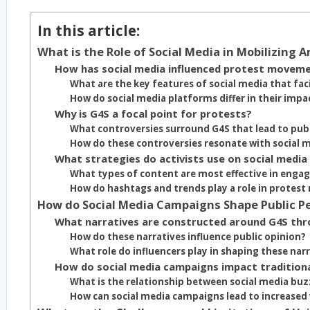
In this article:
What is the Role of Social Media in Mobilizing A
How has social media influenced protest movemen
What are the key features of social media that fac
How do social media platforms differ in their impa
Why is G4S a focal point for protests?
What controversies surround G4S that lead to publ
How do these controversies resonate with social 
What strategies do activists use on social media
What types of content are most effective in enga
How do hashtags and trends play a role in protest
How do Social Media Campaigns Shape Public Pe
What narratives are constructed around G4S thr
How do these narratives influence public opinion?
What role do influencers play in shaping these nar
How do social media campaigns impact tradition
What is the relationship between social media bu
How can social media campaigns lead to increased v