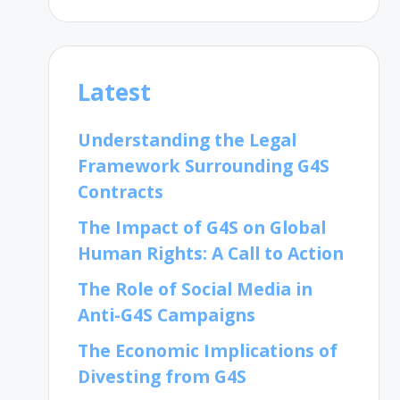
Latest
Understanding the Legal
Framework Surrounding G4S
Contracts
The Impact of G4S on Global
Human Rights: A Call to Action
The Role of Social Media in
Anti-G4S Campaigns
The Economic Implications of
Divesting from G4S