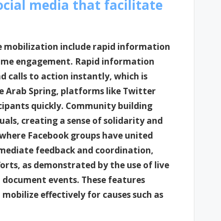
cial media that facilitate
e mobilization include rapid information
time engagement. Rapid information
 calls to action instantly, which is
he Arab Spring, platforms like Twitter
icipants quickly. Community building
als, creating a sense of solidarity and
 where Facebook groups have united
mmediate feedback and coordination,
orts, as demonstrated by the use of live
d document events. These features
mobilize effectively for causes such as