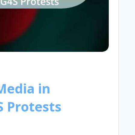
Media in
S Protests