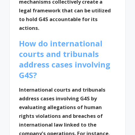
mechanisms collectively create a
legal framework that can be utilized
to hold G4S accountable for its
actions.
How do international
courts and tribunals
address cases involving
G4S?
International courts and tribunals
address cases involving G4S by
evaluating allegations of human
rights violations and breaches of
international law linked to the
company’s operations. For instance,