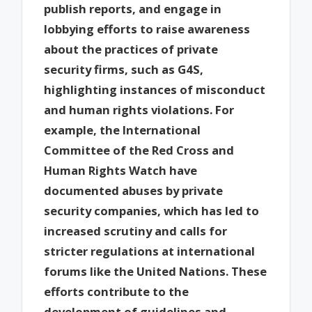
publish reports, and engage in
lobbying efforts to raise awareness
about the practices of private
security firms, such as G4S,
highlighting instances of misconduct
and human rights violations. For
example, the International
Committee of the Red Cross and
Human Rights Watch have
documented abuses by private
security companies, which has led to
increased scrutiny and calls for
stricter regulations at international
forums like the United Nations. These
efforts contribute to the
development of guidelines and