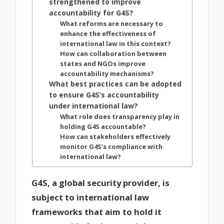
strengthened to improve
accountability for G4S?
What reforms are necessary to
enhance the effectiveness of
international law in this context?
How can collaboration between
states and NGOs improve
accountability mechanisms?
What best practices can be adopted
to ensure G4S’s accountability
under international law?
What role does transparency play in
holding G4S accountable?
How can stakeholders effectively
monitor G4S’s compliance with
international law?
G4S, a global security provider, is
subject to international law
frameworks that aim to hold it