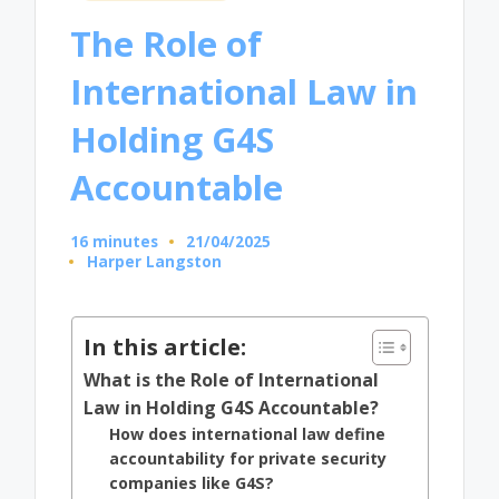
in
The Role of
International Law in
Holding G4S
Accountable
16 minutes
21/04/2025
Harper Langston
Posted
by
In this article:
What is the Role of International
Law in Holding G4S Accountable?
How does international law define
accountability for private security
companies like G4S?