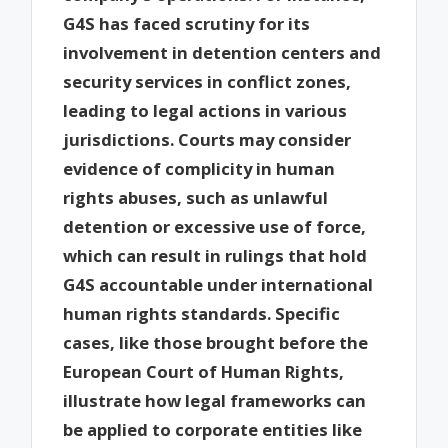
G4S has faced scrutiny for its
involvement in detention centers and
security services in conflict zones,
leading to legal actions in various
jurisdictions. Courts may consider
evidence of complicity in human
rights abuses, such as unlawful
detention or excessive use of force,
which can result in rulings that hold
G4S accountable under international
human rights standards. Specific
cases, like those brought before the
European Court of Human Rights,
illustrate how legal frameworks can
be applied to corporate entities like