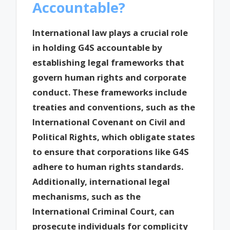
Accountable?
International law plays a crucial role
in holding G4S accountable by
establishing legal frameworks that
govern human rights and corporate
conduct. These frameworks include
treaties and conventions, such as the
International Covenant on Civil and
Political Rights, which obligate states
to ensure that corporations like G4S
adhere to human rights standards.
Additionally, international legal
mechanisms, such as the
International Criminal Court, can
prosecute individuals for complicity