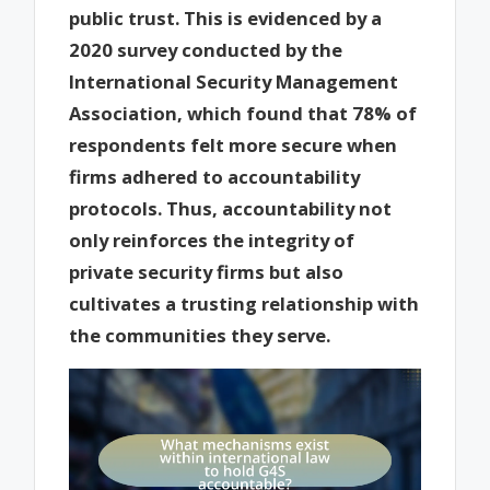
public trust. This is evidenced by a
2020 survey conducted by the
International Security Management
Association, which found that 78% of
respondents felt more secure when
firms adhered to accountability
protocols. Thus, accountability not
only reinforces the integrity of
private security firms but also
cultivates a trusting relationship with
the communities they serve.