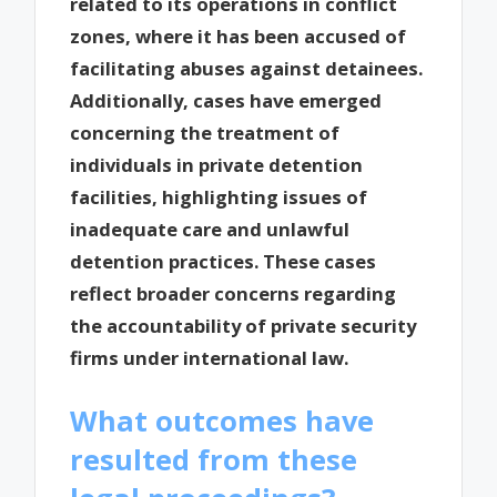
related to its operations in conflict
zones, where it has been accused of
facilitating abuses against detainees.
Additionally, cases have emerged
concerning the treatment of
individuals in private detention
facilities, highlighting issues of
inadequate care and unlawful
detention practices. These cases
reflect broader concerns regarding
the accountability of private security
firms under international law.
What outcomes have
resulted from these