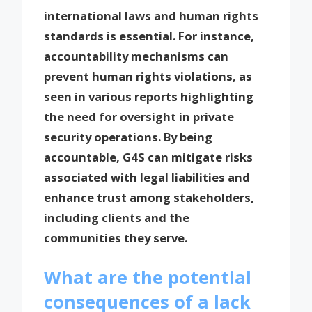
international laws and human rights
standards is essential. For instance,
accountability mechanisms can
prevent human rights violations, as
seen in various reports highlighting
the need for oversight in private
security operations. By being
accountable, G4S can mitigate risks
associated with legal liabilities and
enhance trust among stakeholders,
including clients and the
communities they serve.
What are the potential
consequences of a lack