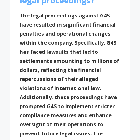
legal proceedings?
The legal proceedings against G4S
have resulted in significant financial
penalties and operational changes
within the company. Specifically, G4S
has faced lawsuits that led to
settlements amounting to millions of
dollars, reflecting the financial
repercussions of their alleged
violations of international law.
Additionally, these proceedings have
prompted G4S to implement stricter
compliance measures and enhance
oversight of their operations to
prevent future legal issues. The