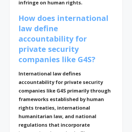
infringe on human rights.
How does international
law define
accountability for
private security
companies like G4S?
International law defines
accountability for private security
companies like G4S primarily through
frameworks established by human
rights treaties, international
humanitarian law, and national
regulations that incorporate