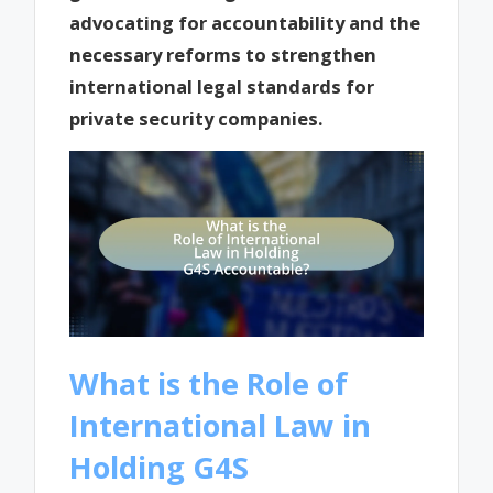
advocating for accountability and the
necessary reforms to strengthen
international legal standards for
private security companies.
What is the Role of
International Law in
Holding G4S