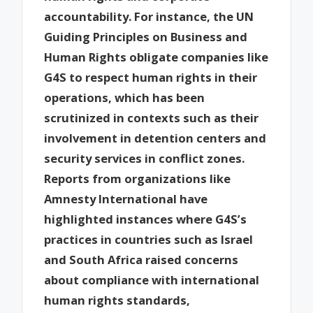
accountability. For instance, the UN
Guiding Principles on Business and
Human Rights obligate companies like
G4S to respect human rights in their
operations, which has been
scrutinized in contexts such as their
involvement in detention centers and
security services in conflict zones.
Reports from organizations like
Amnesty International have
highlighted instances where G4S’s
practices in countries such as Israel
and South Africa raised concerns
about compliance with international
human rights standards,