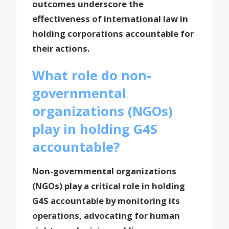
outcomes underscore the
effectiveness of international law in
holding corporations accountable for
their actions.
What role do non-
governmental
organizations (NGOs)
play in holding G4S
accountable?
Non-governmental organizations
(NGOs) play a critical role in holding
G4S accountable by monitoring its
operations, advocating for human