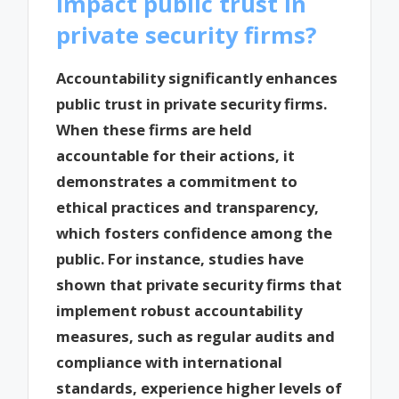
impact public trust in
private security firms?
Accountability significantly enhances
public trust in private security firms.
When these firms are held
accountable for their actions, it
demonstrates a commitment to
ethical practices and transparency,
which fosters confidence among the
public. For instance, studies have
shown that private security firms that
implement robust accountability
measures, such as regular audits and
compliance with international
standards, experience higher levels of