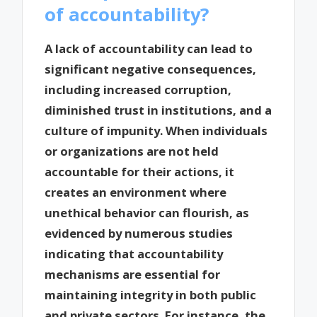
of accountability?
A lack of accountability can lead to
significant negative consequences,
including increased corruption,
diminished trust in institutions, and a
culture of impunity. When individuals
or organizations are not held
accountable for their actions, it
creates an environment where
unethical behavior can flourish, as
evidenced by numerous studies
indicating that accountability
mechanisms are essential for
maintaining integrity in both public
and private sectors. For instance, the