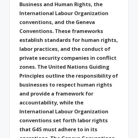
Business and Human Rights, the
International Labour Organization
conventions, and the Geneva
Conventions. These frameworks
establish standards for human rights,
labor practices, and the conduct of
private security companies in conflict
zones. The United Nations Guiding
Principles outline the responsibility of
businesses to respect human rights
and provide a framework for
accountability, while the
International Labour Organization
conventions set forth labor rights
that G4S must adhere to in its