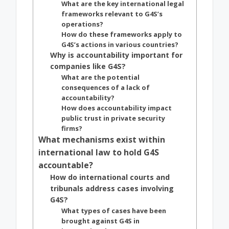
What are the key international legal
frameworks relevant to G4S’s
operations?
How do these frameworks apply to
G4S’s actions in various countries?
Why is accountability important for
companies like G4S?
What are the potential
consequences of a lack of
accountability?
How does accountability impact
public trust in private security
firms?
What mechanisms exist within
international law to hold G4S
accountable?
How do international courts and
tribunals address cases involving
G4S?
What types of cases have been
brought against G4S in