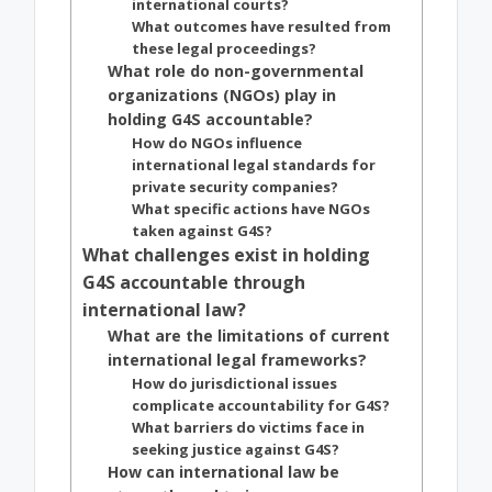
international courts?
What outcomes have resulted from
these legal proceedings?
What role do non-governmental
organizations (NGOs) play in
holding G4S accountable?
How do NGOs influence
international legal standards for
private security companies?
What specific actions have NGOs
taken against G4S?
What challenges exist in holding
G4S accountable through
international law?
What are the limitations of current
international legal frameworks?
How do jurisdictional issues
complicate accountability for G4S?
What barriers do victims face in
seeking justice against G4S?
How can international law be