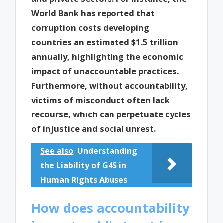
World Bank has reported that
corruption costs developing
countries an estimated $1.5 trillion
annually, highlighting the economic
impact of unaccountable practices.
Furthermore, without accountability,
victims of misconduct often lack
recourse, which can perpetuate cycles
of injustice and social unrest.
See also
Understanding
the Liability of G4S in
Human Rights Abuses
How does accountability