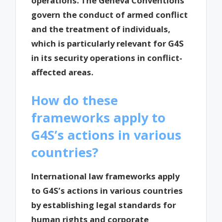
operations. The Geneva Conventions
govern the conduct of armed conflict
and the treatment of individuals,
which is particularly relevant for G4S
in its security operations in conflict-
affected areas.
How do these
frameworks apply to
G4S’s actions in various
countries?
International law frameworks apply
to G4S’s actions in various countries
by establishing legal standards for
human rights and corporate