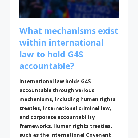
What mechanisms exist
within international
law to hold G4S
accountable?
International law holds G4S
accountable through various
mechanisms, including human rights
treaties, international criminal law,
and corporate accountability
frameworks. Human rights treaties,
such as the International Covenant