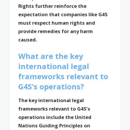
Rights further reinforce the
expectation that companies like G4S
must respect human rights and
provide remedies for any harm
caused.
What are the key
international legal
frameworks relevant to
G4S’s operations?
The key international legal
frameworks relevant to G4S’s
operations include the United
Nations Guiding Principles on