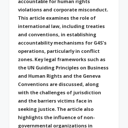
accountable for human rights
violations and corporate misconduct.
This article examines the role of
international law, including treaties
and conventions, in establishing
accountability mechanisms for G4S’s
operations, particularly in conflict
zones. Key legal frameworks such as
the UN Guiding Principles on Business
and Human Rights and the Geneva
Conventions are discussed, along
with the challenges of jurisdiction
and the barriers victims face in
seeking justice. The article also
highlights the influence of non-
governmental organizations in