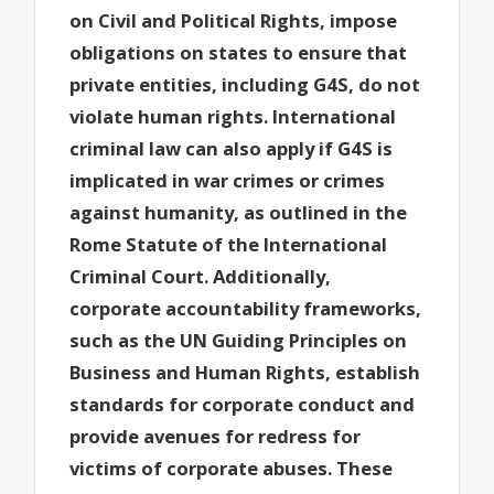
on Civil and Political Rights, impose
obligations on states to ensure that
private entities, including G4S, do not
violate human rights. International
criminal law can also apply if G4S is
implicated in war crimes or crimes
against humanity, as outlined in the
Rome Statute of the International
Criminal Court. Additionally,
corporate accountability frameworks,
such as the UN Guiding Principles on
Business and Human Rights, establish
standards for corporate conduct and
provide avenues for redress for
victims of corporate abuses. These