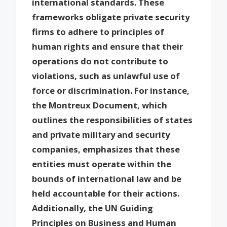
international standards. These
frameworks obligate private security
firms to adhere to principles of
human rights and ensure that their
operations do not contribute to
violations, such as unlawful use of
force or discrimination. For instance,
the Montreux Document, which
outlines the responsibilities of states
and private military and security
companies, emphasizes that these
entities must operate within the
bounds of international law and be
held accountable for their actions.
Additionally, the UN Guiding
Principles on Business and Human