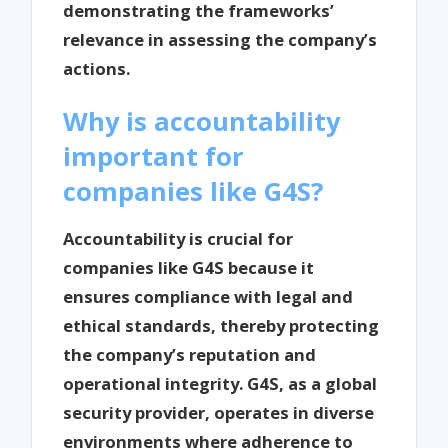
demonstrating the frameworks’
relevance in assessing the company’s
actions.
Why is accountability
important for
companies like G4S?
Accountability is crucial for
companies like G4S because it
ensures compliance with legal and
ethical standards, thereby protecting
the company’s reputation and
operational integrity. G4S, as a global
security provider, operates in diverse
environments where adherence to