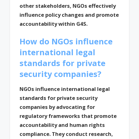
other stakeholders, NGOs effectively
influence policy changes and promote
accountability within G4S.
How do NGOs influence
international legal
standards for private
security companies?
NGOs influence international legal
standards for private security
companies by advocating for
regulatory frameworks that promote
accountability and human rights
compliance. They conduct research,