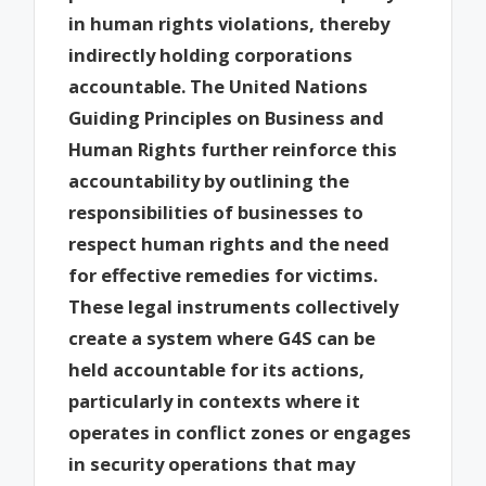
in human rights violations, thereby
indirectly holding corporations
accountable. The United Nations
Guiding Principles on Business and
Human Rights further reinforce this
accountability by outlining the
responsibilities of businesses to
respect human rights and the need
for effective remedies for victims.
These legal instruments collectively
create a system where G4S can be
held accountable for its actions,
particularly in contexts where it
operates in conflict zones or engages
in security operations that may