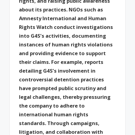
rights, and raising public awareness
about its practices. NGOs such as
Amnesty International and Human
Rights Watch conduct investigations
into G4S’s activities, documenting
instances of human rights violations
and providing evidence to support
their claims. For example, reports
detailing G4S’s involvement in
controversial detention practices
have prompted public scrutiny and
legal challenges, thereby pressuring
the company to adhere to
international human rights
standards. Through campaigns,
litigation, and collaboration with