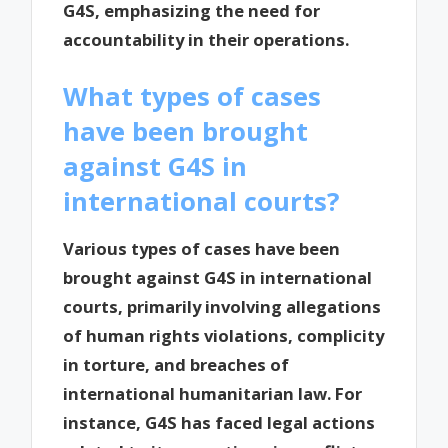
G4S, emphasizing the need for
accountability in their operations.
What types of cases
have been brought
against G4S in
international courts?
Various types of cases have been
brought against G4S in international
courts, primarily involving allegations
of human rights violations, complicity
in torture, and breaches of
international humanitarian law. For
instance, G4S has faced legal actions