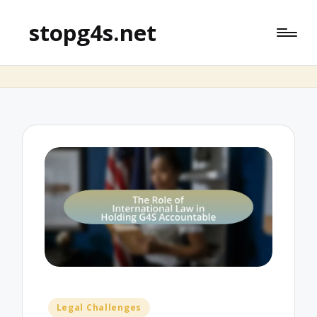
stopg4s.net
Posted
Legal Challenges